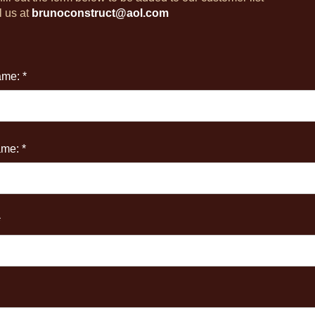
l us at
brunoconstruct@aol.com
ame: *
me: *
*