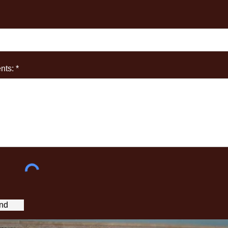
ts: *
nd