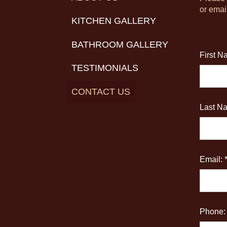
or emai
KITCHEN GALLERY
BATHROOM GALLERY
First N
TESTIMONIALS
CONTACT US
Last Na
Email: 
Phone: