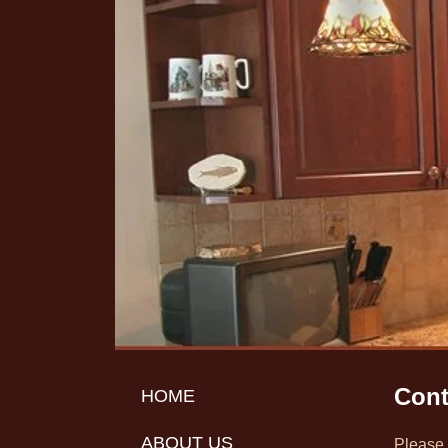
Cont
HOME
ABOUT US
Please 