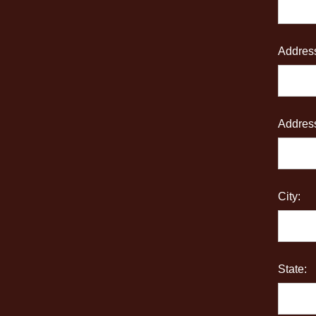
Address
Address
City:
State: