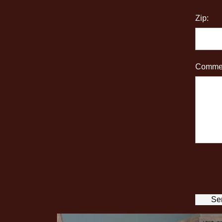
Zip:
Commen
Se