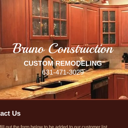
Bruno Co
nstruction
CUSTOM REMODELING
631-471-3029
act Us
fill out the form below to be added to our customer list